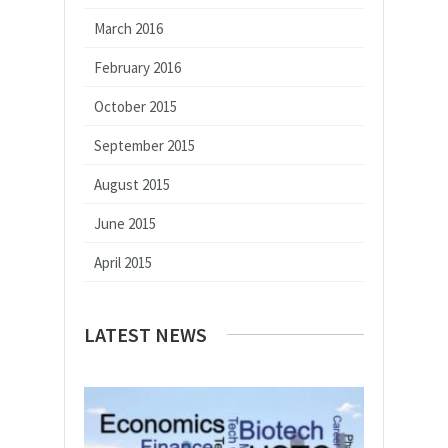
March 2016
February 2016
October 2015
September 2015
August 2015
June 2015
April 2015
LATEST NEWS