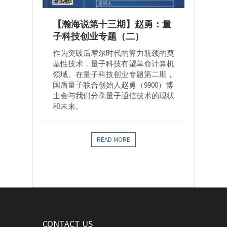
【瀚海说第十三期】赵勇：量
子科技创业专题（二）
作为突破后摩尔时代的算力瓶颈的奠
基性技术，量子科技有望革命计算机
领域。在量子科技创业专题第二期，
国盾量子联合创始人赵勇（9900）博
士会与我们分享量子通信技术的现状
和未来。
READ MORE
CONTACT US