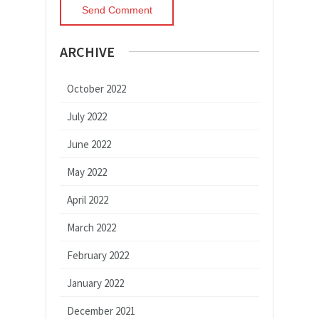
ARCHIVE
October 2022
July 2022
June 2022
May 2022
April 2022
March 2022
February 2022
January 2022
December 2021