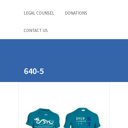
LEGAL COUNSEL
DONATIONS
CONTACT US
640-5