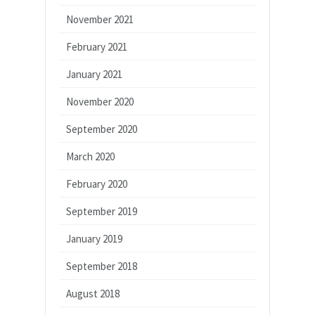
November 2021
February 2021
January 2021
November 2020
September 2020
March 2020
February 2020
September 2019
January 2019
September 2018
August 2018