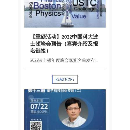
【重磅活动】2022中国科大波
士顿峰会预告（嘉宾介绍及报
名链接）
2022波士顿年度峰会嘉宾名单发布！
READ MORE