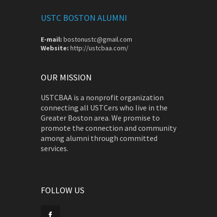
USTC BOSTON ALUMNI
E-mail:
bostonustc@gmail.com
Website:
http://ustcbaa.com/
OUR MISSION
USTCBAA is a nonprofit organization
connecting all USTCers who live in the
Greater Boston area. We promise to
promote the connection and community
among alumni through committed
services.
FOLLOW US