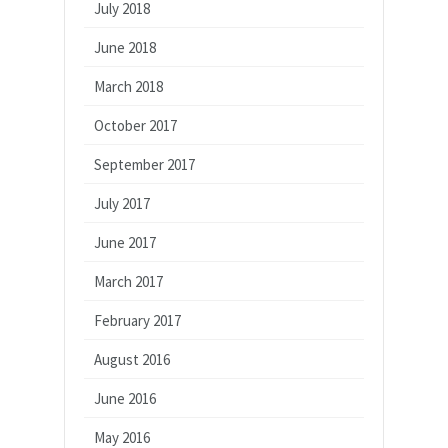
July 2018
June 2018
March 2018
October 2017
September 2017
July 2017
June 2017
March 2017
February 2017
August 2016
June 2016
May 2016