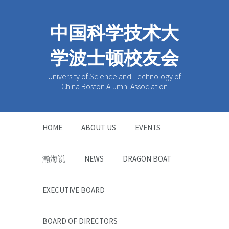
中国科学技术大
学波士顿校友会
University of Science and Technology of
China Boston Alumni Association
HOME
ABOUT US
EVENTS
瀚海说
NEWS
DRAGON BOAT
EXECUTIVE BOARD
BOARD OF DIRECTORS