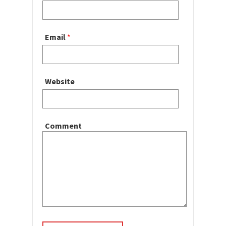
Email
*
Website
Comment