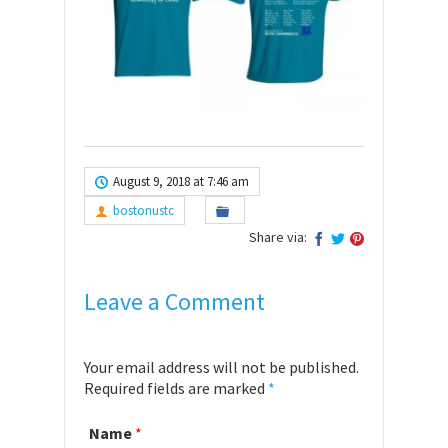
August 9, 2018 at 7:46 am
bostonustc
Share via:
Leave a Comment
Your email address will not be published.
Required fields are marked
*
Name
*