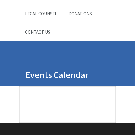
LEGAL COUNSEL
DONATIONS
CONTACT US
Events Calendar