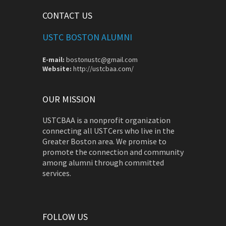
CONTACT US
USTC BOSTON ALUMNI
E-mail:
bostonustc@gmail.com
Website:
http://ustcbaa.com/
OUR MISSION
USTCBAA is a nonprofit organization
connecting all USTCers who live in the
Greater Boston area. We promise to
promote the connection and community
among alumni through committed
services.
FOLLOW US