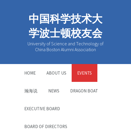
中国科学技术大
学波士顿校友会
University of Science and Technology of
China Boston Alumni Association
HOME
ABOUT US
EVENTS
瀚海说
NEWS
DRAGON BOAT
EXECUTIVE BOARD
BOARD OF DIRECTORS