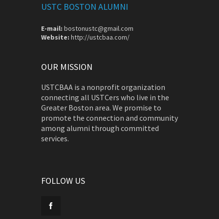
USTC BOSTON ALUMNI
E-mail:
bostonustc@gmail.com
Website:
http://ustcbaa.com/
OUR MISSION
USTCBAA is a nonprofit organization
connecting all USTCers who live in the
Greater Boston area. We promise to
promote the connection and community
among alumni through committed
services.
FOLLOW US