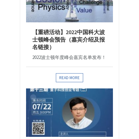
【重磅活动】2022中国科大波
士顿峰会预告（嘉宾介绍及报
名链接）
2022波士顿年度峰会嘉宾名单发布！
READ MORE