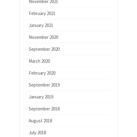
November 2021
February 2021
January 2021
November 2020
September 2020
March 2020
February 2020
September 2019
January 2019
September 2018
August 2018
July 2018