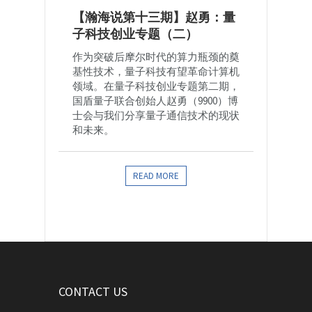
【瀚海说第十三期】赵勇：量
子科技创业专题（二）
作为突破后摩尔时代的算力瓶颈的奠
基性技术，量子科技有望革命计算机
领域。在量子科技创业专题第二期，
国盾量子联合创始人赵勇（9900）博
士会与我们分享量子通信技术的现状
和未来。
READ MORE
CONTACT US