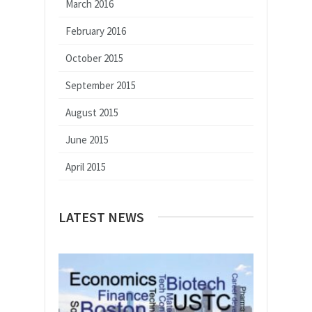
March 2016
February 2016
October 2015
September 2015
August 2015
June 2015
April 2015
LATEST NEWS