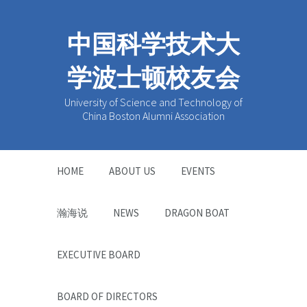
中国科学技术大
学波士顿校友会
University of Science and Technology of
China Boston Alumni Association
HOME
ABOUT US
EVENTS
瀚海说
NEWS
DRAGON BOAT
EXECUTIVE BOARD
BOARD OF DIRECTORS