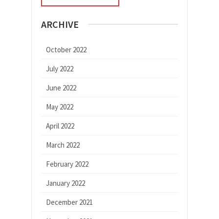
ARCHIVE
October 2022
July 2022
June 2022
May 2022
April 2022
March 2022
February 2022
January 2022
December 2021