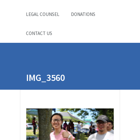
LEGAL COUNSEL
DONATIONS
CONTACT US
IMG_3560