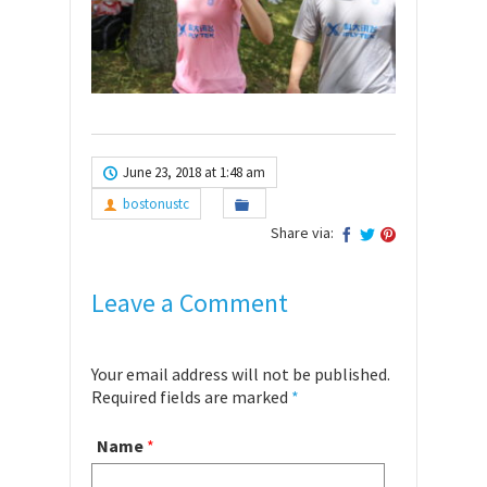
June 23, 2018 at 1:48 am
bostonustc
Share via:
Leave a Comment
Your email address will not be published.
Required fields are marked
*
Name
*