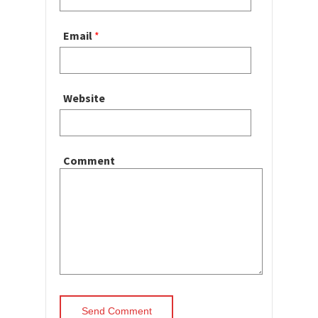
Email
*
Website
Comment