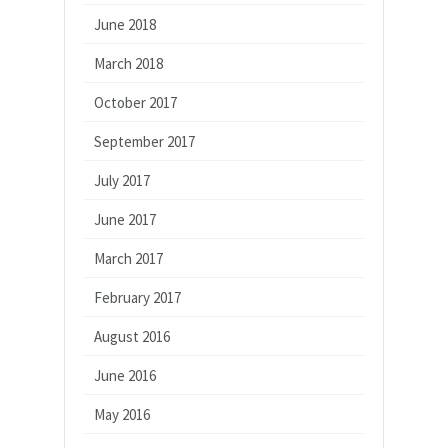
June 2018
March 2018
October 2017
September 2017
July 2017
June 2017
March 2017
February 2017
August 2016
June 2016
May 2016