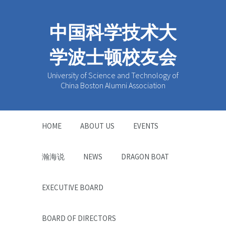
中国科学技术大
学波士顿校友会
University of Science and Technology of
China Boston Alumni Association
HOME
ABOUT US
EVENTS
瀚海说
NEWS
DRAGON BOAT
EXECUTIVE BOARD
BOARD OF DIRECTORS