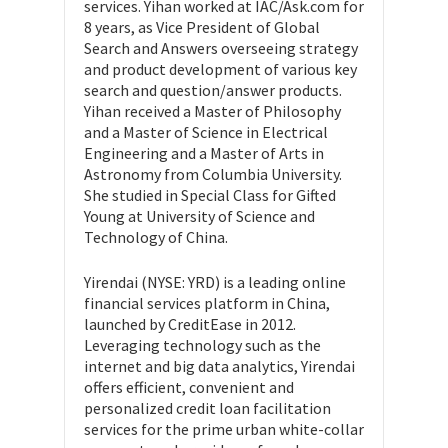
services. Yihan worked at IAC/Ask.com for
8 years, as Vice President of Global
Search and Answers overseeing strategy
and product development of various key
search and question/answer products.
Yihan received a Master of Philosophy
and a Master of Science in Electrical
Engineering and a Master of Arts in
Astronomy from Columbia University.
She studied in Special Class for Gifted
Young at University of Science and
Technology of China.
Yirendai (NYSE: YRD) is a leading online
financial services platform in China,
launched by CreditEase in 2012.
Leveraging technology such as the
internet and big data analytics, Yirendai
offers efficient, convenient and
personalized credit loan facilitation
services for the prime urban white-collar