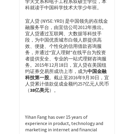
学天文系和电子工程系双硕士学位，本
科就读于中国科学技术大学少年班。
宜人贷 (NYSE: YRD) 是中国领先的在线金
融服务平台，由宜信公司2012年推出。
宜人贷通过互联网、大数据等科技手
段，为中国优质城市白领人群提供高
效、便捷、个性化的信用借款咨询服
务，并通过“宜人理财”在线平台为投资
者提供安全、专业的一站式理财咨询服
务。2015年12月18日，宜人贷在美国纽
约证券交易所成功上市，成为
中国金融
科技第一股
。截止至2016年9月30日，宜
人贷累计借款促成金额约257亿元人民币
（
38亿美元
）。
Yihan Fang has over 15 years of
experience in product, technology and
marketing in internet and financial