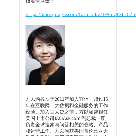
报名请点击：
https://docs.google.com/forms/d/e/1FAIpQLSfTC
方以涵校友于2011年加入宜信，超过15
年在互联网、大数据和金融服务的工作
经验。加入宜人贷之前，方以涵曾担任
美国上市公司IAC/Ask.com 副总裁一职，
负责全球搜索与问答相关的战略、产品
和运营工作。方以涵获美国哥伦比亚大