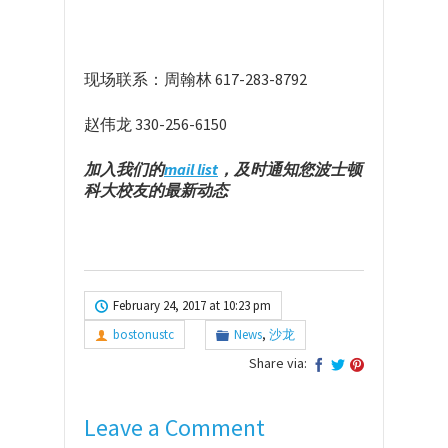
现场联系：周翰林 617-283-8792
赵伟龙 330-256-6150
加入我们的
mail list
，及时通知您波士顿
科大校友的最新动态
February 24, 2017 at 10:23 pm
bostonustc
News
,
沙龙
Share via:
Leave a Comment