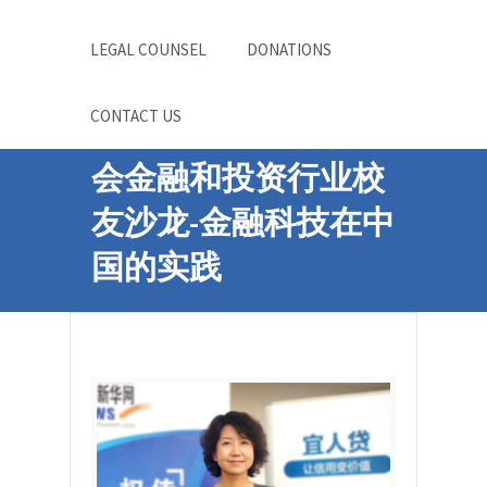
LEGAL COUNSEL
DONATIONS
CONTACT US
中国科大波士顿校友
会金融和投资行业校
友沙龙-金融科技在中
国的实践