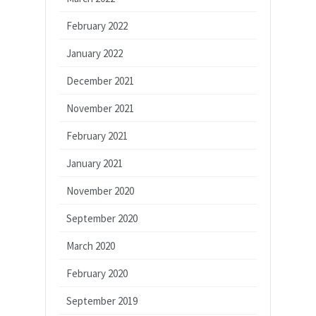
February 2022
January 2022
December 2021
November 2021
February 2021
January 2021
November 2020
September 2020
March 2020
February 2020
September 2019