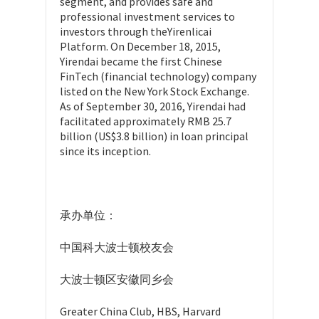
segment, and provides safe and
professional investment services to
investors through theYirenlicai
Platform. On December 18, 2015,
Yirendai became the first Chinese
FinTech (financial technology) company
listed on the New York Stock Exchange.
As of September 30, 2016, Yirendai had
facilitated approximately RMB 25.7
billion (US$3.8 billion) in loan principal
since its inception.
承办单位：
中国科大波士顿校友会
大波士顿区安徽同乡会
Greater China Club, HBS, Harvard