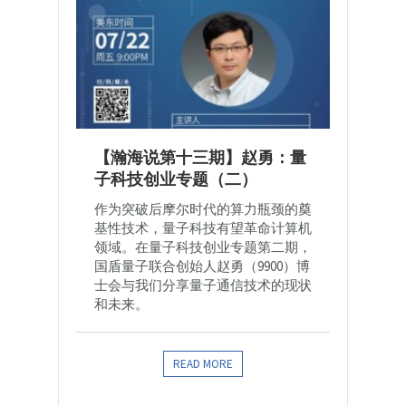
【瀚海说第十三期】赵勇：量
子科技创业专题（二）
作为突破后摩尔时代的算力瓶颈的奠
基性技术，量子科技有望革命计算机
领域。在量子科技创业专题第二期，
国盾量子联合创始人赵勇（9900）博
士会与我们分享量子通信技术的现状
和未来。
READ MORE