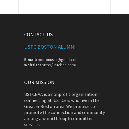
CONTACT US
USTC BOSTON ALUMNI
E-mail:
bostonustc@gmail.com
Website:
http://ustcbaa.com/
OUR MISSION
USTCBAA is a nonprofit organization
connecting all USTCers who live in the
Greater Boston area. We promise to
promote the connection and community
among alumni through committed
services.