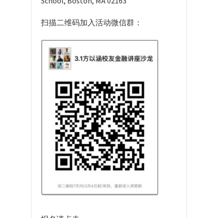
School, Boston, MA 02163
扫描二维码加入活动微信群：