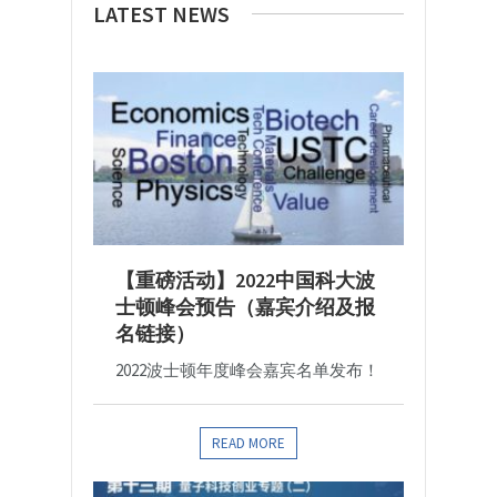
LATEST NEWS
【重磅活动】2022中国科大波
士顿峰会预告（嘉宾介绍及报
名链接）
2022波士顿年度峰会嘉宾名单发布！
READ MORE