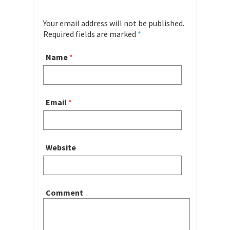
Your email address will not be published.
Required fields are marked
*
Name
*
Email
*
Website
Comment