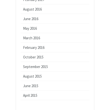
August 2016
June 2016
May 2016
March 2016
February 2016
October 2015
September 2015
August 2015
June 2015
April 2015