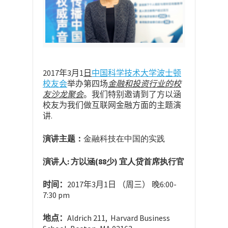
2017
年3
月1
日
中国科学技术大学波士顿
校友会
举办第四场
金融和投资行业的校
友沙龙聚会
。我们特别邀请到了方以涵
校友为我们做互联网金融方面的主题演
讲.
演讲主题：
金融科技在中国的实践
演讲人: 方以涵(88少) 宜人贷首席执行官
时间
：
2017年3月1日 （周三） 晚6:00-
7:30 pm
地点
：
Aldrich 211
, Harvard Business