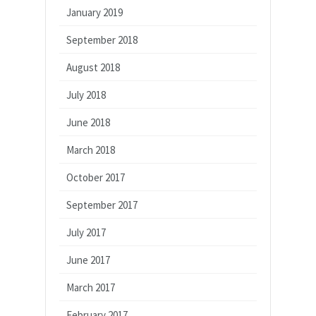
January 2019
September 2018
August 2018
July 2018
June 2018
March 2018
October 2017
September 2017
July 2017
June 2017
March 2017
February 2017