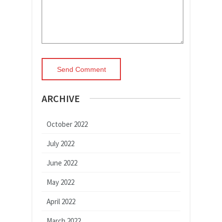
ARCHIVE
October 2022
July 2022
June 2022
May 2022
April 2022
March 2022