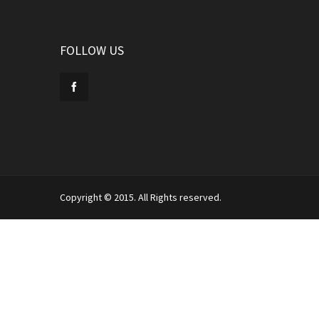
FOLLOW US
Copyright © 2015. All Rights reserved.