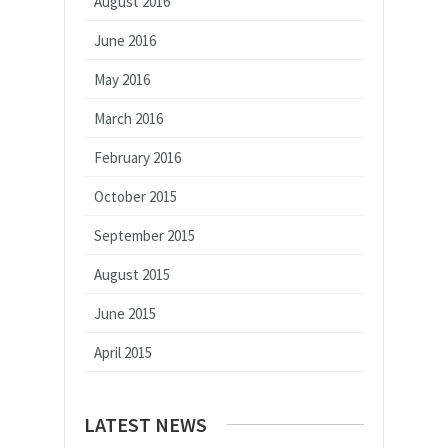
August 2016
June 2016
May 2016
March 2016
February 2016
October 2015
September 2015
August 2015
June 2015
April 2015
LATEST NEWS