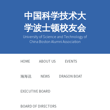
中国科学技术大
学波士顿校友会
University of Science and Technology of
China Boston Alumni Association
HOME
ABOUT US
EVENTS
瀚海说
NEWS
DRAGON BOAT
EXECUTIVE BOARD
BOARD OF DIRECTORS