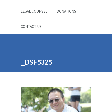
LEGAL COUNSEL
DONATIONS
CONTACT US
_DSF5325