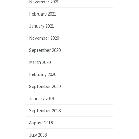
November 2021
February 2021
January 2021
November 2020
September 2020
March 2020
February 2020
September 2019
January 2019
September 2018
August 2018
July 2018