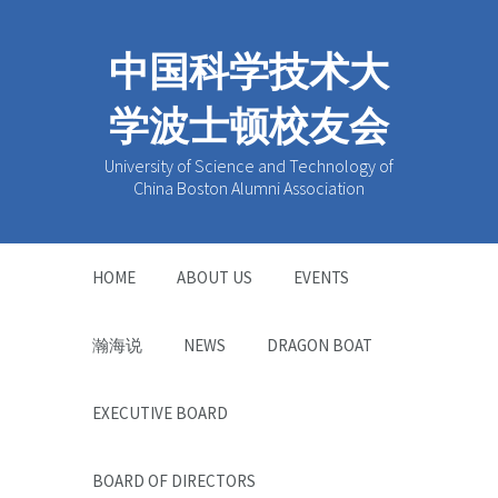
中国科学技术大
学波士顿校友会
University of Science and Technology of
China Boston Alumni Association
HOME
ABOUT US
EVENTS
瀚海说
NEWS
DRAGON BOAT
EXECUTIVE BOARD
BOARD OF DIRECTORS