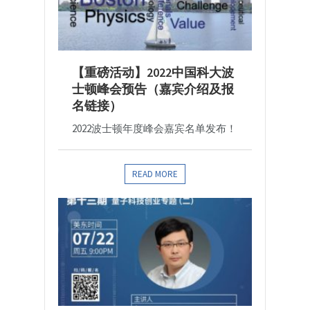
【重磅活动】2022中国科大波
士顿峰会预告（嘉宾介绍及报
名链接）
2022波士顿年度峰会嘉宾名单发布！
READ MORE