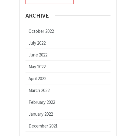
ARCHIVE
October 2022
July 2022
June 2022
May 2022
April 2022
March 2022
February 2022
January 2022
December 2021