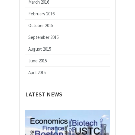
March 2016
February 2016
October 2015
September 2015
August 2015
June 2015
April 2015
LATEST NEWS