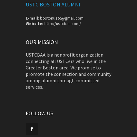
USTC BOSTON ALUMNI
E-mail:
bostonustc@gmail.com
Website:
http://ustcbaa.com/
OUR MISSION
USTCBAA is a nonprofit organization
connecting all USTCers who live in the
Greater Boston area. We promise to
promote the connection and community
among alumni through committed
services.
FOLLOW US