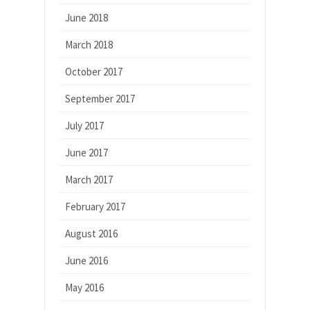
June 2018
March 2018
October 2017
September 2017
July 2017
June 2017
March 2017
February 2017
August 2016
June 2016
May 2016