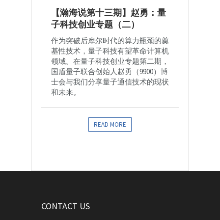
【瀚海说第十三期】赵勇：量
子科技创业专题（二）
作为突破后摩尔时代的算力瓶颈的奠
基性技术，量子科技有望革命计算机
领域。在量子科技创业专题第二期，
国盾量子联合创始人赵勇（9900）博
士会与我们分享量子通信技术的现状
和未来。
READ MORE
CONTACT US