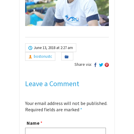
June 13, 2018 at 2:27 am
bostonustc
Share via:
Leave a Comment
Your email address will not be published.
Required fields are marked
*
Name
*