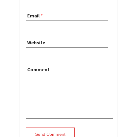
Email
*
Website
Comment