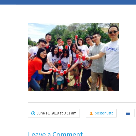
June 16, 2018 at 3:51 am
bostonustc
Leave a Comment