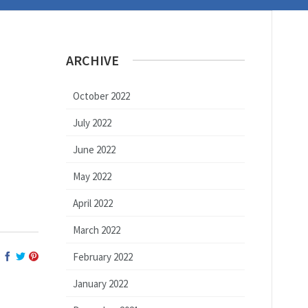
ARCHIVE
October 2022
July 2022
June 2022
May 2022
April 2022
March 2022
February 2022
January 2022