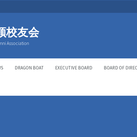
顿校友会
mni Association
WS
DRAGON BOAT
EXECUTIVE BOARD
BOARD OF DIRE