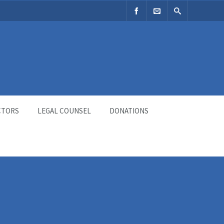
CTORS
LEGAL COUNSEL
DONATIONS