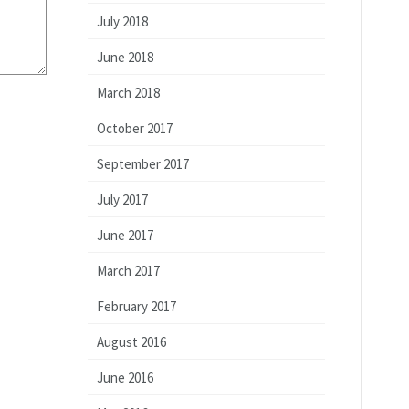
July 2018
June 2018
March 2018
October 2017
September 2017
July 2017
June 2017
March 2017
February 2017
August 2016
June 2016