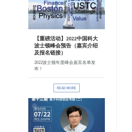
【重磅活动】2022中国科大
波士顿峰会预告（嘉宾介绍
及报名链接）
2022波士顿年度峰会嘉宾名单发
布！
READ MORE