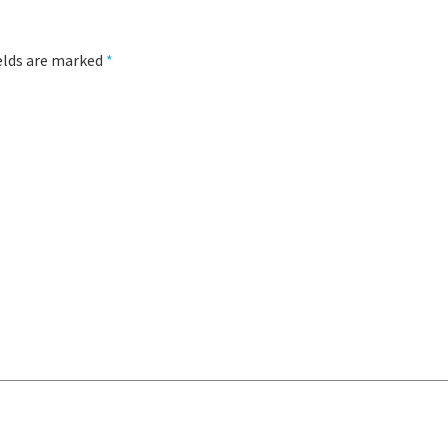
ields are marked
*