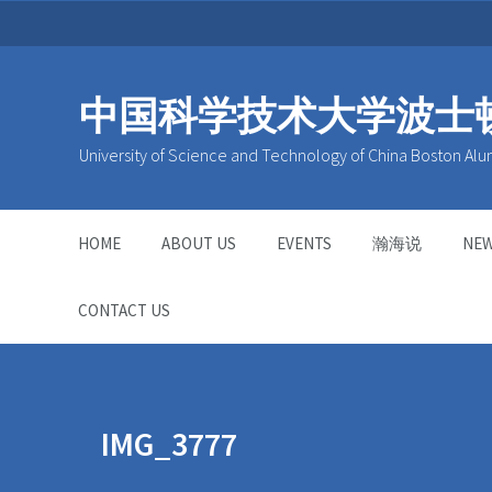
中国科学技术大学波士
University of Science and Technology of China Boston Alu
HOME
ABOUT US
EVENTS
瀚海说
NE
CONTACT US
IMG_3777