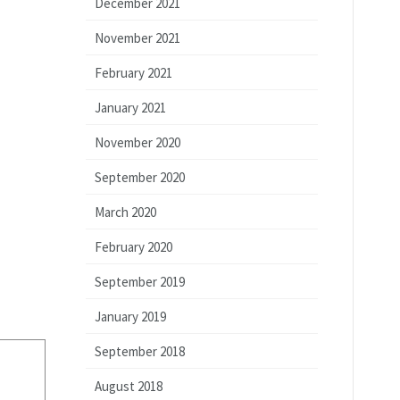
December 2021
November 2021
February 2021
January 2021
November 2020
September 2020
March 2020
February 2020
September 2019
January 2019
September 2018
August 2018