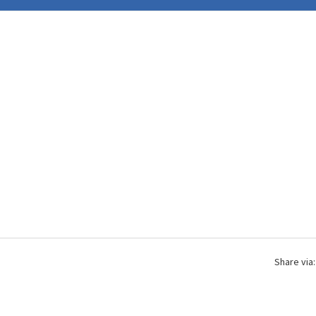
Share via: