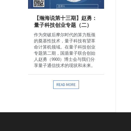
【瀚海说第十三期】赵勇：
量子科技创业专题（二）
作为突破后摩尔时代的算力瓶颈
的奠基性技术，量子科技有望革
命计算机领域。在量子科技创业
专题第二期，国盾量子联合创始
人赵勇（9900）博士会与我们分
享量子通信技术的现状和未来。
READ MORE