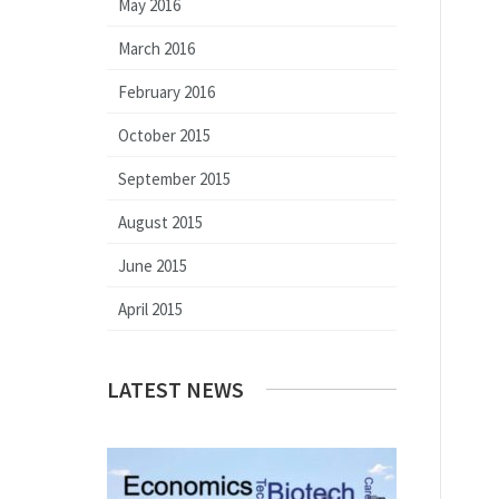
May 2016
March 2016
February 2016
October 2015
September 2015
August 2015
June 2015
April 2015
LATEST NEWS