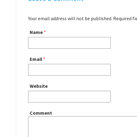
Your email address will not be published. Required f
Name
*
Email
*
Website
Comment