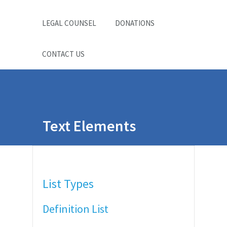
LEGAL COUNSEL
DONATIONS
CONTACT US
Text Elements
List Types
Definition List