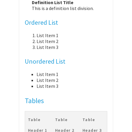
Definition List Title
This is a definition list division.
Ordered List
List Item 1
List Item 2
List Item 3
Unordered List
List Item 1
List Item 2
List Item 3
Tables
Table
Table
Table
Header 1
Header 2
Header 3