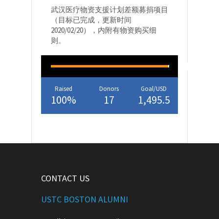
武汉医疗物资支援计划差额募捐项目
（目标已完成，更新时间
2020/02/20），内附有物资购买细
则。
Raised
Donors
Goal/USD
100%
17
1,495.5
CONTACT US
USTC BOSTON ALUMNI