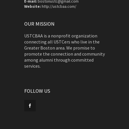
E-mail:
bostonustc@gmail.com
Website:
http://ustcbaa.com/
OUR MISSION
USTCBAA is a nonprofit organization
connecting all USTCers who live in the
Greater Boston area. We promise to
promote the connection and community
among alumni through committed
services.
FOLLOW US