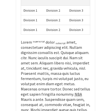
Division 1
Division 2
Division 3
Division 1
Division 2
Division 3
Division 1
Division 2
Division 3
Lorem
dolor
amet,
superscript
subscript
consectetuer adipiscing elit. Nullam
dignissim convallis est. Quisque aliquam.
cite
. Nunc iaculis suscipit dui. Nam sit
amet sem. Aliquam libero nisi, imperdiet
at, tincidunt nec, gravida vehicula, nisl.
Praesent mattis, massa quis luctus
fermentum, turpis mi volutpat justo, eu
volutpat enim diam eget metus.
Maecenas ornare tortor. Donec sed tellus
eget sapien fringilla nonummy.
NBA
Mauris a ante. Suspendisse quam sem,
consequat at, commodo vitae, feugiat in,
nunc. Morbi imperdiet augue quis tellus.