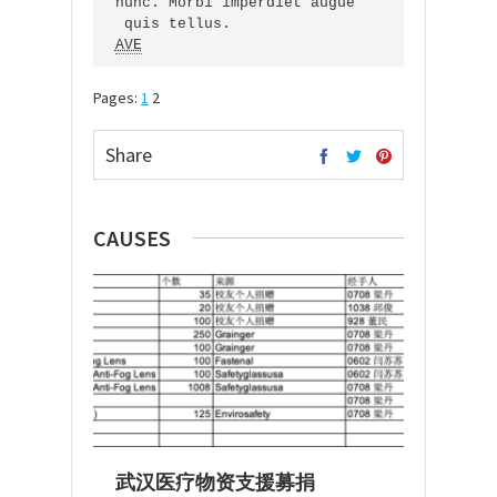
nunc. Morbi imperdiet augue

AVE
Pages:
1
2
Share
CAUSES
武汉医疗物资支援募捐