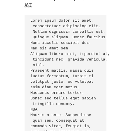
AVE
Lorem ipsum dolor sit amet,

 consectetuer adipiscing elit.

 Nullam dignissim convallis est.

 Quisque aliquam. Donec faucibus.

Nunc iaculis suscipit dui.

Nam sit amet sem.

Aliquam libero nisi, imperdiet at,

 tincidunt nec, gravida vehicula,

 nisl.

Praesent mattis, massa quis

luctus fermentum, turpis mi

volutpat justo, eu volutpat

enim diam eget metus.

Maecenas ornare tortor.

Donec sed tellus eget sapien

NBA
Mauris a ante. Suspendisse

 quam sem, consequat at,

commodo vitae, feugiat in,
