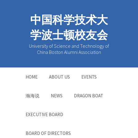
中国科学技术大
学波士顿校友会
University of Science and Technology of
China Boston Alumni Association
HOME
ABOUT US
EVENTS
瀚海说
NEWS
DRAGON BOAT
EXECUTIVE BOARD
BOARD OF DIRECTORS