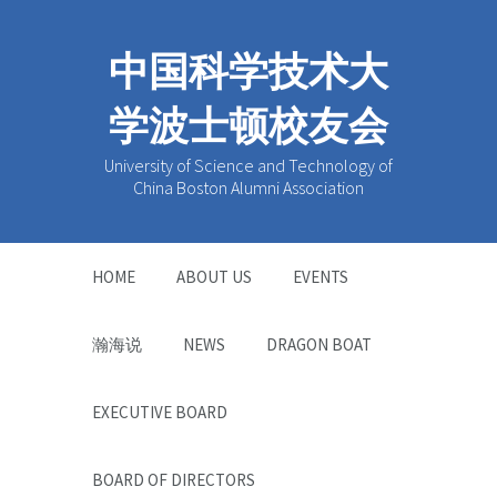
中国科学技术大
学波士顿校友会
University of Science and Technology of
China Boston Alumni Association
HOME
ABOUT US
EVENTS
瀚海说
NEWS
DRAGON BOAT
EXECUTIVE BOARD
BOARD OF DIRECTORS