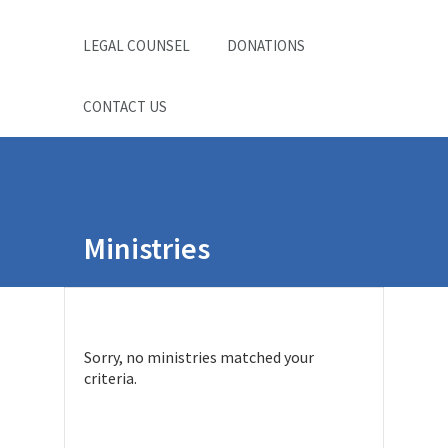
LEGAL COUNSEL
DONATIONS
CONTACT US
Ministries
Sorry, no ministries matched your
criteria.