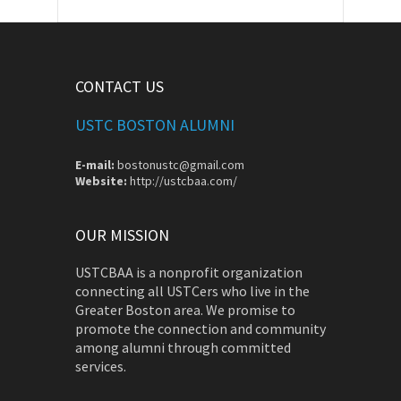
CONTACT US
USTC BOSTON ALUMNI
E-mail:
bostonustc@gmail.com
Website:
http://ustcbaa.com/
OUR MISSION
USTCBAA is a nonprofit organization
connecting all USTCers who live in the
Greater Boston area. We promise to
promote the connection and community
among alumni through committed
services.