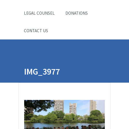
LEGAL COUNSEL
DONATIONS
CONTACT US
IMG_3977