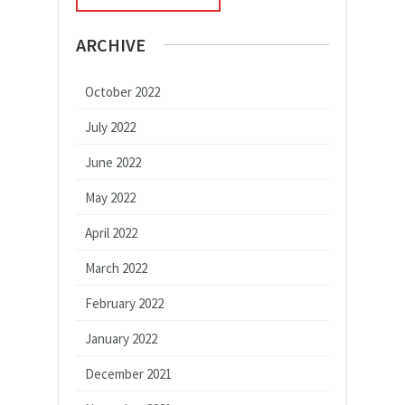
ARCHIVE
October 2022
July 2022
June 2022
May 2022
April 2022
March 2022
February 2022
January 2022
December 2021