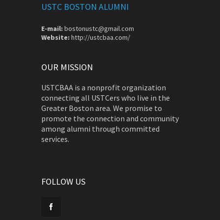
USTC BOSTON ALUMNI
E-mail:
bostonustc@gmail.com
Website:
http://ustcbaa.com/
OUR MISSION
USTCBAA is a nonprofit organization
connecting all USTCers who live in the
Greater Boston area. We promise to
promote the connection and community
among alumni through committed
services.
FOLLOW US