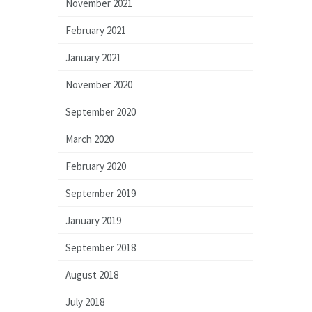
November 2021
February 2021
January 2021
November 2020
September 2020
March 2020
February 2020
September 2019
January 2019
September 2018
August 2018
July 2018