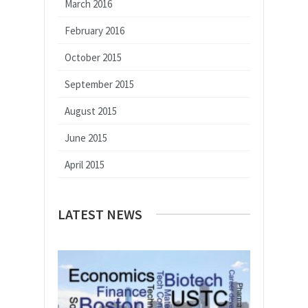
March 2016
February 2016
October 2015
September 2015
August 2015
June 2015
April 2015
LATEST NEWS