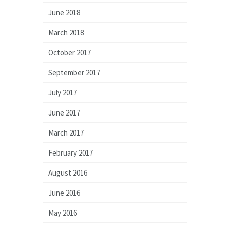
June 2018
March 2018
October 2017
September 2017
July 2017
June 2017
March 2017
February 2017
August 2016
June 2016
May 2016