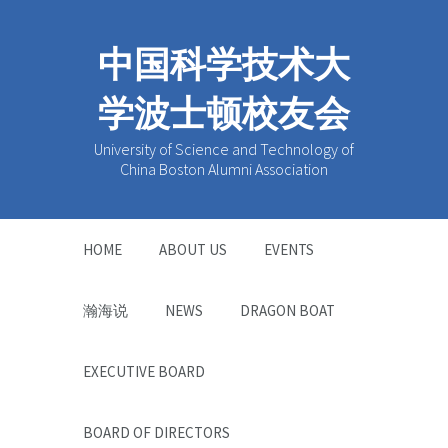
中国科学技术大
学波士顿校友会
University of Science and Technology of
China Boston Alumni Association
HOME
ABOUT US
EVENTS
瀚海说
NEWS
DRAGON BOAT
EXECUTIVE BOARD
BOARD OF DIRECTORS