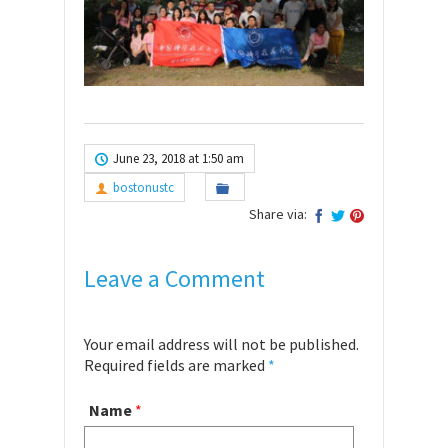
June 23, 2018 at 1:50 am
bostonustc
Share via:
Leave a Comment
Your email address will not be published.
Required fields are marked
*
Name
*