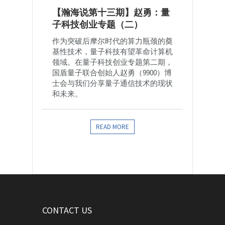
【瀚海说第十三期】赵勇：量
子科技创业专题（二）
作为突破后摩尔时代的算力瓶颈的奠
基性技术，量子科技有望革命计算机
领域。在量子科技创业专题第二期，
国盾量子联合创始人赵勇（9900）博
士会与我们分享量子通信技术的现状
和未来。
READ MORE
CONTACT US