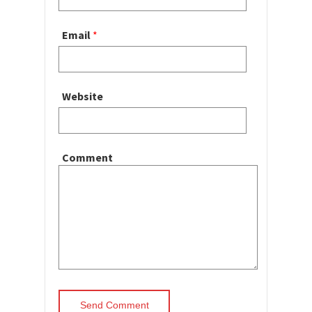
Email
*
Website
Comment