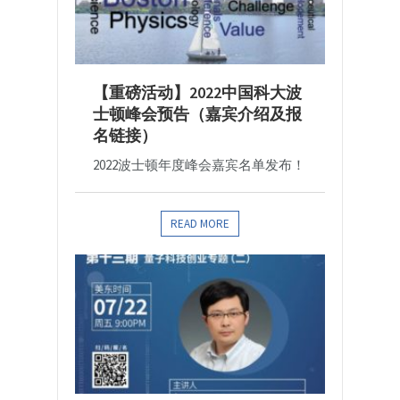
【重磅活动】2022中国科大波
士顿峰会预告（嘉宾介绍及报
名链接）
2022波士顿年度峰会嘉宾名单发布！
READ MORE