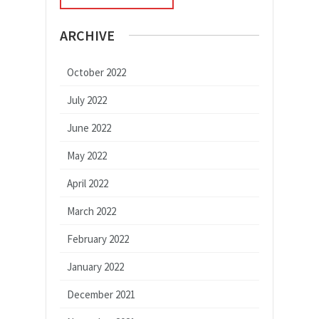
ARCHIVE
October 2022
July 2022
June 2022
May 2022
April 2022
March 2022
February 2022
January 2022
December 2021