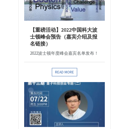
【重磅活动】2022中国科大波
士顿峰会预告（嘉宾介绍及报
名链接）
2022波士顿年度峰会嘉宾名单发布！
READ MORE