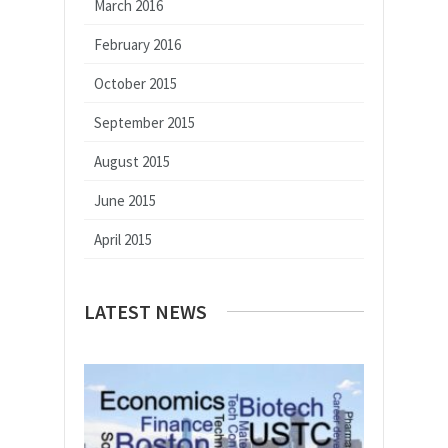
March 2016
February 2016
October 2015
September 2015
August 2015
June 2015
April 2015
LATEST NEWS