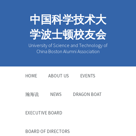
中国科学技术大
学波士顿校友会
University of Science and Technology of
China Boston Alumni Association
HOME
ABOUT US
EVENTS
瀚海说
NEWS
DRAGON BOAT
EXECUTIVE BOARD
BOARD OF DIRECTORS