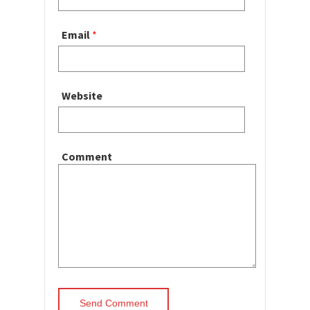
Email
*
Website
Comment