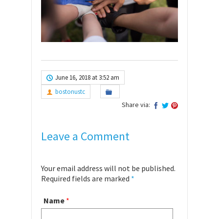
June 16, 2018 at 3:52 am
bostonustc
Share via:
Leave a Comment
Your email address will not be published.
Required fields are marked
*
Name
*