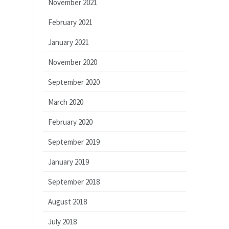
November 2021
February 2021
January 2021
November 2020
September 2020
March 2020
February 2020
September 2019
January 2019
September 2018
August 2018
July 2018