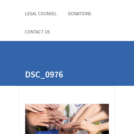
LEGAL COUNSEL
DONATIONS
CONTACT US
DSC_0976