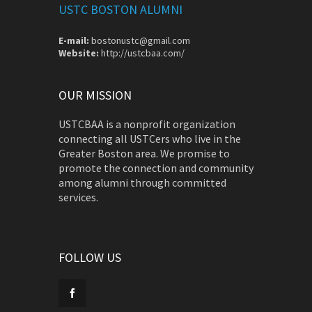
USTC BOSTON ALUMNI
E-mail:
bostonustc@gmail.com
Website:
http://ustcbaa.com/
OUR MISSION
USTCBAA is a nonprofit organization
connecting all USTCers who live in the
Greater Boston area. We promise to
promote the connection and community
among alumni through committed
services.
FOLLOW US