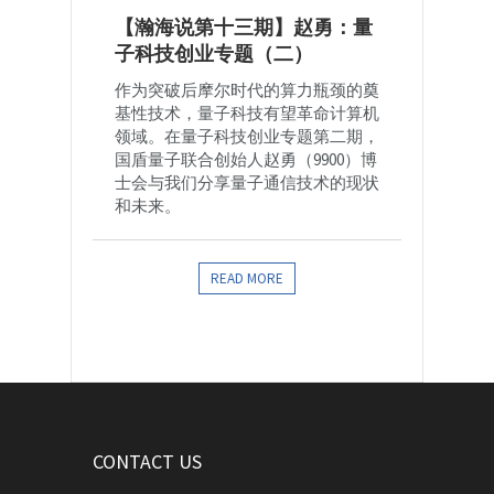
【瀚海说第十三期】赵勇：量
子科技创业专题（二）
作为突破后摩尔时代的算力瓶颈的奠
基性技术，量子科技有望革命计算机
领域。在量子科技创业专题第二期，
国盾量子联合创始人赵勇（9900）博
士会与我们分享量子通信技术的现状
和未来。
READ MORE
CONTACT US