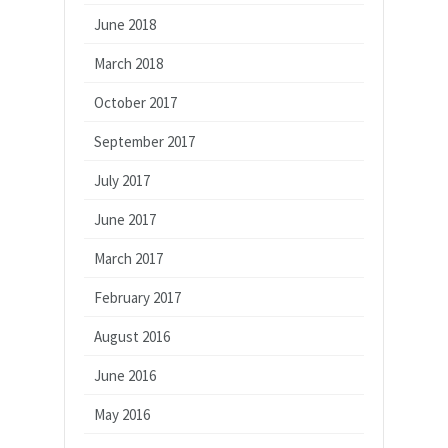
June 2018
March 2018
October 2017
September 2017
July 2017
June 2017
March 2017
February 2017
August 2016
June 2016
May 2016