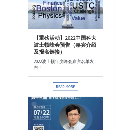
【重磅活动】2022中国科大
波士顿峰会预告（嘉宾介绍
及报名链接）
2022波士顿年度峰会嘉宾名单发
布！
READ MORE