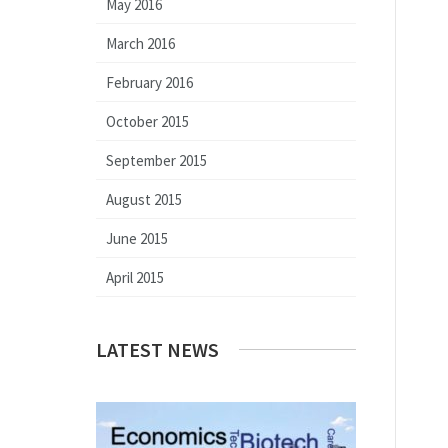
May 2016
March 2016
February 2016
October 2015
September 2015
August 2015
June 2015
April 2015
LATEST NEWS