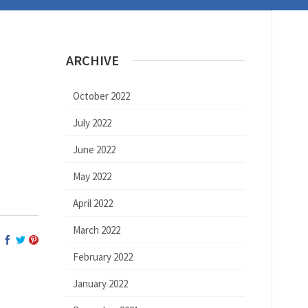
ARCHIVE
October 2022
July 2022
June 2022
May 2022
April 2022
March 2022
February 2022
January 2022