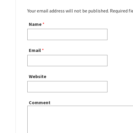
Your email address will not be published. Required f
Name
*
Email
*
Website
Comment