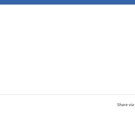
Share via: