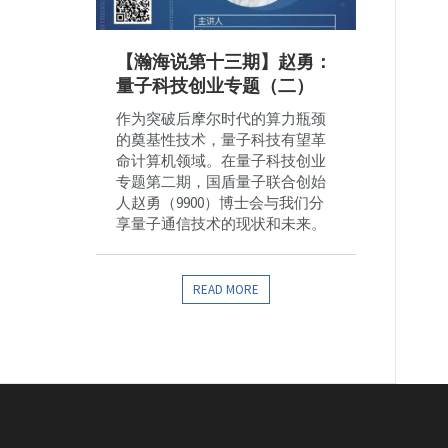
【瀚海说第十三期】赵勇：
量子科技创业专题（二）
作为突破后摩尔时代的算力瓶颈
的奠基性技术，量子科技有望革
命计算机领域。在量子科技创业
专题第二期，国盾量子联合创始
人赵勇（9900）博士会与我们分
享量子通信技术的现状和未来。
READ MORE