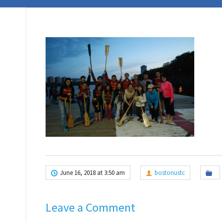
June 16, 2018 at 3:50 am
bostonustc
Leave a Comment