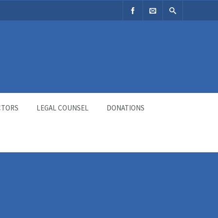
CTORS
LEGAL COUNSEL
DONATIONS