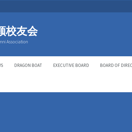
顿校友会
mni Association
WS
DRAGON BOAT
EXECUTIVE BOARD
BOARD OF DIRE