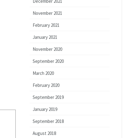
December 2021
November 2021
February 2021
January 2021
November 2020
September 2020
March 2020
February 2020
September 2019
January 2019
September 2018
August 2018