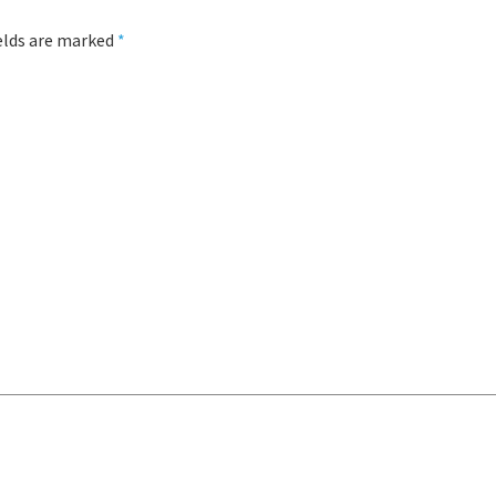
ields are marked
*