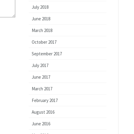
July 2018
June 2018
March 2018
October 2017
September 2017
July 2017
June 2017
March 2017
February 2017
August 2016
June 2016