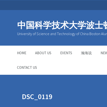
中国科学技术大学波士
University of Science and Technology of China Boston Alu
HOME
ABOUT US
EVENTS
瀚海说
NE
CONTACT US
DSC_0119