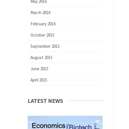
May 2016
March 2016
February 2016
October 2015
September 2015
August 2015
June 2015
April 2015
LATEST NEWS