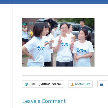
June 16, 2018 at 3:49 am
bostonustc
Leave a Comment