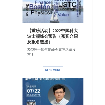
【重磅活动】2022中国科大
波士顿峰会预告（嘉宾介绍
及报名链接）
2022波士顿年度峰会嘉宾名单发
布！
READ MORE