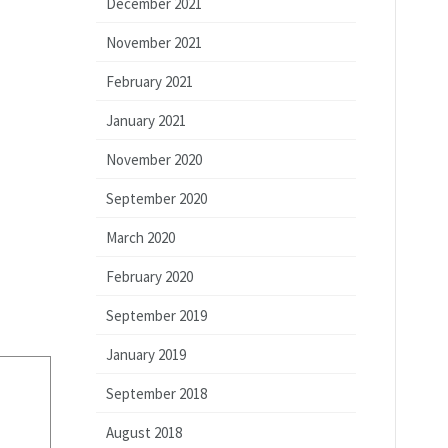
December 2021
November 2021
February 2021
January 2021
November 2020
September 2020
March 2020
February 2020
September 2019
January 2019
September 2018
August 2018