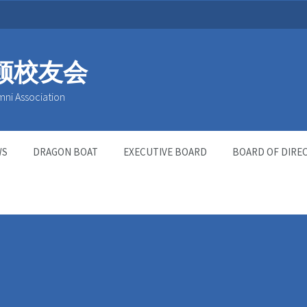
顿校友会
mni Association
WS
DRAGON BOAT
EXECUTIVE BOARD
BOARD OF DIRE