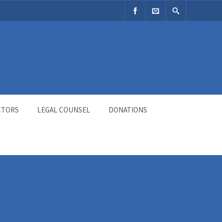
CTORS
LEGAL COUNSEL
DONATIONS