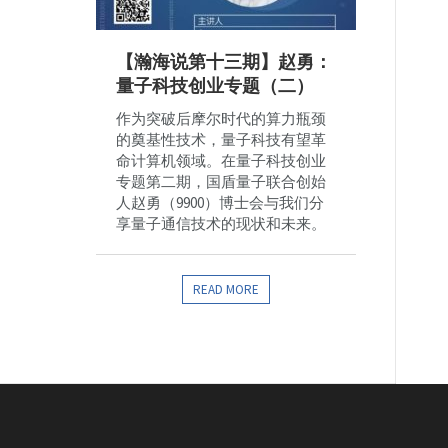
【瀚海说第十三期】赵勇：
量子科技创业专题（二）
作为突破后摩尔时代的算力瓶颈
的奠基性技术，量子科技有望革
命计算机领域。在量子科技创业
专题第二期，国盾量子联合创始
人赵勇（9900）博士会与我们分
享量子通信技术的现状和未来。
READ MORE