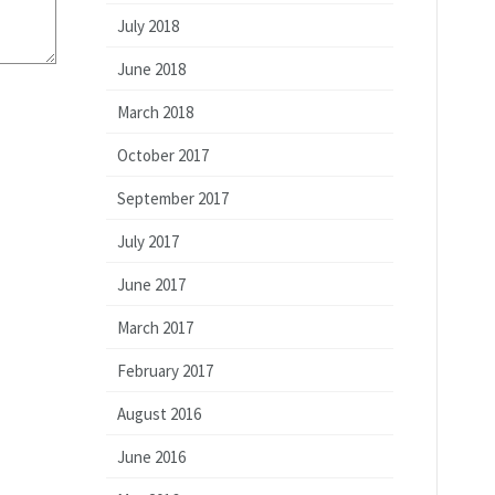
July 2018
June 2018
March 2018
October 2017
September 2017
July 2017
June 2017
March 2017
February 2017
August 2016
June 2016