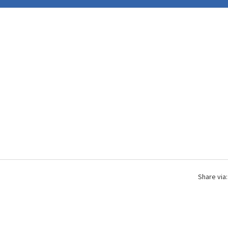
Share via: