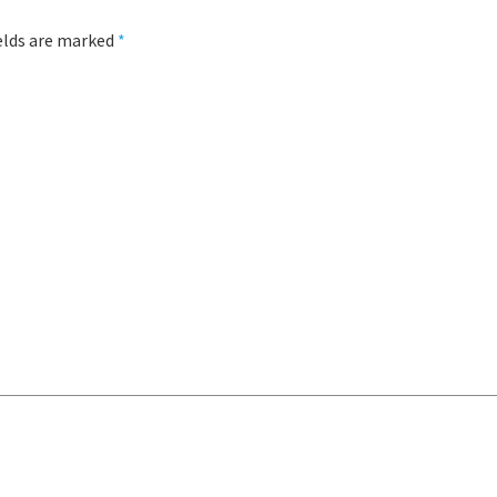
ields are marked
*