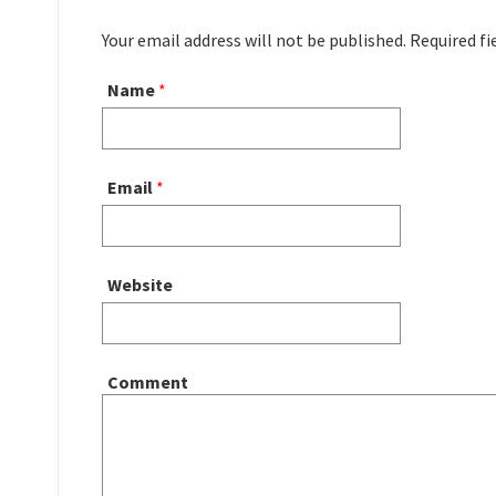
Your email address will not be published. Required f
Name
*
Email
*
Website
Comment