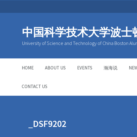
中国科学技术大学波士
University of Science and Technology of China Boston Alu
HOME
ABOUT US
EVENTS
瀚海说
NE
CONTACT US
_DSF9202