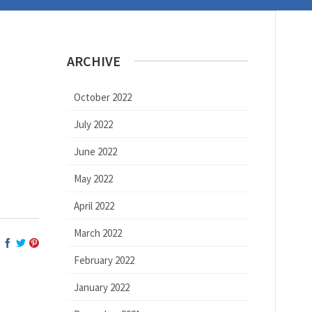
ARCHIVE
October 2022
July 2022
June 2022
May 2022
April 2022
March 2022
February 2022
January 2022